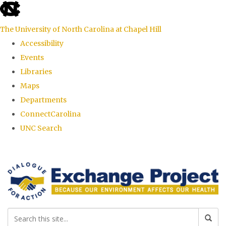
skip
to
The University of North Carolina at Chapel Hill
the
Accessibility
end
Events
of
Libraries
the
Maps
global
Departments
utility
ConnectCarolina
bar
UNC Search
Skip
to
main
content