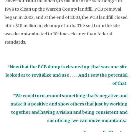
Governor Hunt included $15 million in the state budget in
1998 to clean up the Warren County landfill. PCB removal
began in 2002, and at the end of 2003, the PCB landfill closed
after $18 million in cleanup efforts. The soil from the site
was decontaminated to 10 times cleaner than federal
standards.
“Now that the PCB dump is cleaned up, that was one site
looked at to revitalize and use . . . . And I saw the potential
of that.
“We could turn around something that’s negative and
make it a positive and show others that just by working
together and having a vision and being consistent and
sacrificing, we can move mountains.”