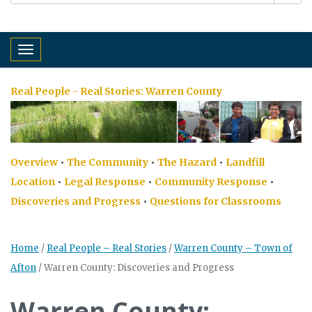
Toggle navigation
Real People - Real Stories:
Warren County
Overview
•
The Community
•
The Hazard
•
Landfill
Location
•
Legal Response
•
Community Response
•
Discoveries and Progress
•
Questions for Classrooms
Home
/
Real People – Real Stories
/
Warren County – Town of
Afton
/
Warren County: Discoveries and Progress
Warren County: