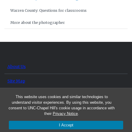
Warren County: Questions for classrooms
More about the photographer
About Us
Site Map
Contact Us
This website uses cookies and similar technologies to
understand visitor experiences. By using this website, you
consent to UNC-Chapel Hill's cookie usage in accordance with
their
Privacy Notice
.
I Accept
© 2026 UNC Exchange Project