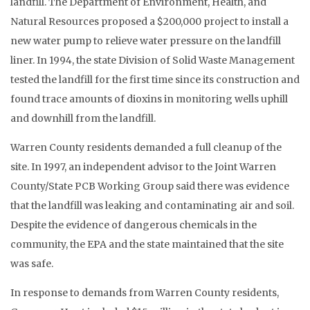
landfill. The Department of Environment, Health, and
Natural Resources proposed a $200,000 project to install a
new water pump to relieve water pressure on the landfill
liner. In 1994, the state Division of Solid Waste Management
tested the landfill for the first time since its construction and
found trace amounts of dioxins in monitoring wells uphill
and downhill from the landfill.
Warren County residents demanded a full cleanup of the
site. In 1997, an independent advisor to the Joint Warren
County/State PCB Working Group said there was evidence
that the landfill was leaking and contaminating air and soil.
Despite the evidence of dangerous chemicals in the
community, the EPA and the state maintained that the site
was safe.
In response to demands from Warren County residents,