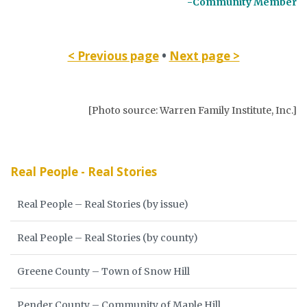
-Community Member
< Previous page
•
Next page >
[Photo source: Warren Family Institute, Inc.]
Real People - Real Stories
Real People – Real Stories (by issue)
Real People – Real Stories (by county)
Greene County – Town of Snow Hill
Pender County – Community of Maple Hill