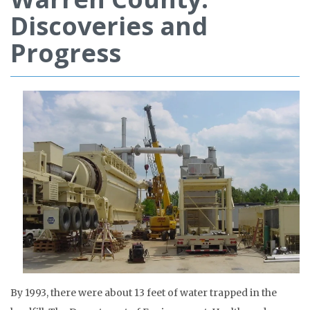
Discoveries and
Progress
By 1993, there were about 13 feet of water trapped in the