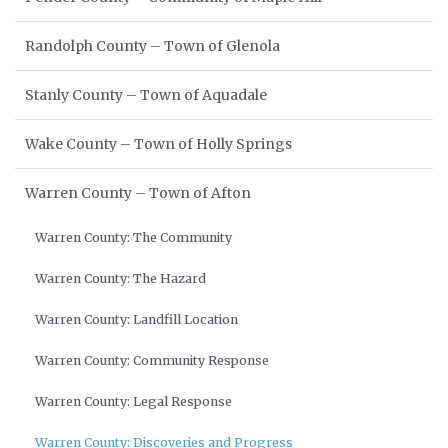
Randolph County – Town of Glenola
Stanly County – Town of Aquadale
Wake County – Town of Holly Springs
Warren County – Town of Afton
Warren County: The Community
Warren County: The Hazard
Warren County: Landfill Location
Warren County: Community Response
Warren County: Legal Response
Warren County: Discoveries and Progress