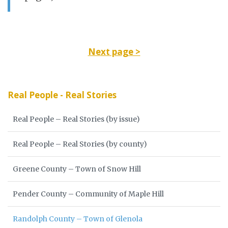
Next page >
Real People - Real Stories
Real People – Real Stories (by issue)
Real People – Real Stories (by county)
Greene County – Town of Snow Hill
Pender County – Community of Maple Hill
Randolph County – Town of Glenola