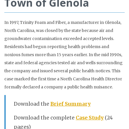
Town of Glenola
In 1997, Trinity Foam and Fiber, a manufacturer in Glenola,
North Carolina, was closed by the state because air and
groundwater contamination exceeded accepted levels.
Residents had begun reporting health problems and
noxious fumes more than 15 years earlier. In the mid 1990s,
state and federal agencies tested air and wells surrounding
the company and issued several public health notices. This
case marked the first time a North Carolina Health Director
formally declared a company a public health nuisance.
Download the
Brief Summary
Download the complete
Case Study
(24
pages)