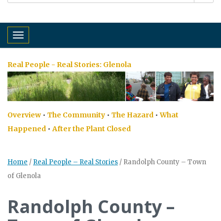
Toggle navigation
Real People - Real Stories:
Glenola
Overview
•
The Community
•
The Hazard
•
What
Happened
•
After the Plant Closed
Home
/
Real People – Real Stories
/
Randolph County – Town
of Glenola
Randolph County –