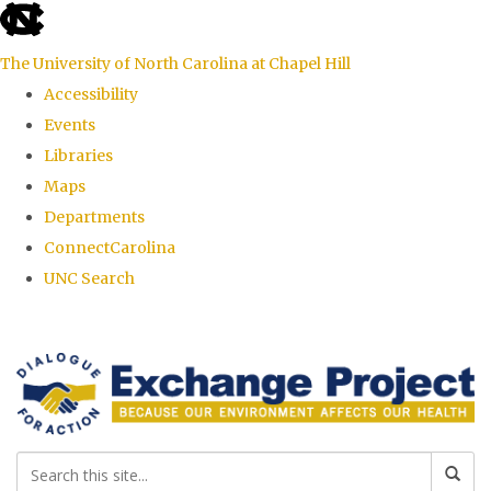
skip
to
The University of North Carolina at Chapel Hill
the
Accessibility
end
Events
of
Libraries
the
Maps
global
Departments
utility
ConnectCarolina
bar
UNC Search
Skip
to
main
content