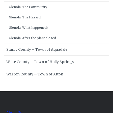
Glenola: The Community
Glenola: The Hazard
Glenola: What happened?
Glenola: After the plant closed
Stanly County – Town of Aquadale
Wake County – Town of Holly Springs
Warren County – Town of Afton
About Us