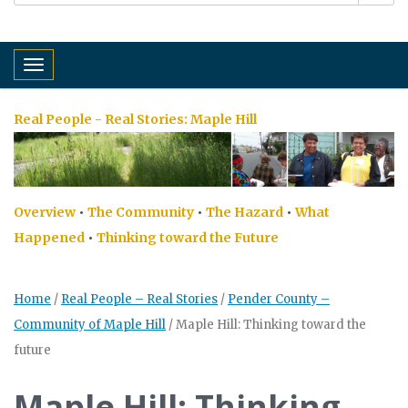
Toggle navigation
Real People - Real Stories:
Maple Hill
Overview
•
The Community
•
The Hazard
•
What
Happened
•
Thinking toward the Future
Home
/
Real People – Real Stories
/
Pender County –
Community of Maple Hill
/
Maple Hill: Thinking toward the
future
Maple Hill: Thinking