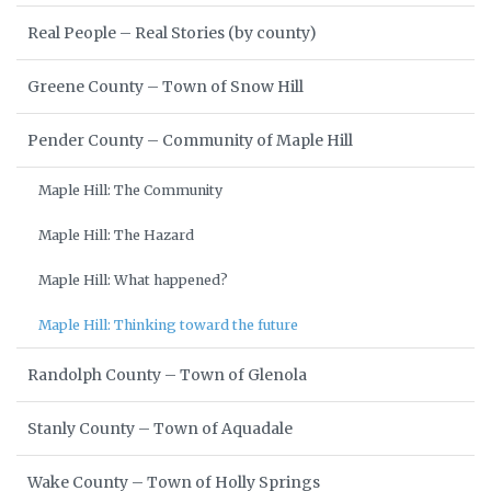
Real People – Real Stories (by county)
Greene County – Town of Snow Hill
Pender County – Community of Maple Hill
Maple Hill: The Community
Maple Hill: The Hazard
Maple Hill: What happened?
Maple Hill: Thinking toward the future
Randolph County – Town of Glenola
Stanly County – Town of Aquadale
Wake County – Town of Holly Springs