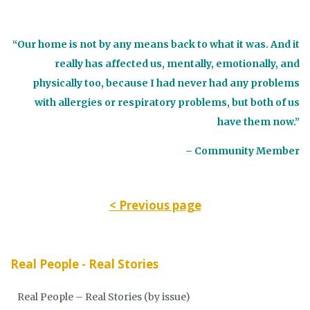
“Our home is not by any means back to what it was. And it
really has affected us, mentally, emotionally, and
physically too, because I had never had any problems
with allergies or respiratory problems, but both of us
have them now.”
– Community Member
< Previous page
Real People - Real Stories
Real People – Real Stories (by issue)