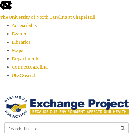
skip
to
The University of North Carolina at Chapel Hill
the
Accessibility
end
Events
of
Libraries
the
Maps
global
Departments
utility
ConnectCarolina
bar
UNC Search
Skip
to
main
content