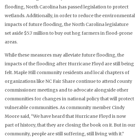
flooding, North Carolina has passed legislation to protect
wetlands. Additionally, in order to reduce the environmental
impacts of future flooding, the North Carolina legislature
set aside $5.7 million to buy out hog farmers in flood-prone
areas.
While these measures may alleviate future flooding, the
impacts of the flooding after Hurricane Floyd are still being
felt. Maple Hill community residents and local chapters of
organizations like NC Fair Share continue to attend county
commissioner meetings and to advocate alongside other
communities for changes in national policy that will protect
vulnerable communities. As community member Cindy
Moore said, “We have heard that Hurricane Floyd is now
part of history, that they are closing the book on it. But in our
community, people are still suffering, still living with it.”