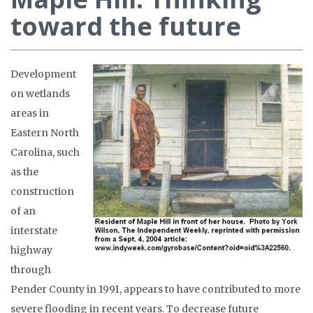
toward the future
Development
on wetlands
areas in
Eastern North
Carolina, such
as the
construction
of an
interstate
highway
through
Pender County in 1991, appears to have contributed to more
severe flooding in recent years. To decrease future