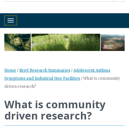
Toggle navigation
Home
/
Brief Research Summaries
/
Adolescent Asthma
Symptoms and Industrial Hog Facilities
/
What is community
driven research?
What is community
driven research?