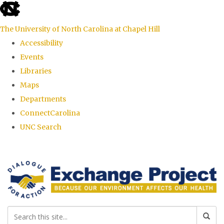
skip
to
The University of North Carolina at Chapel Hill
the
Accessibility
end
Events
of
Libraries
the
Maps
global
Departments
utility
ConnectCarolina
bar
UNC Search
Skip
to
main
content