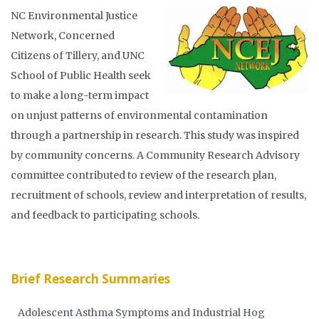
NC Environmental Justice
Network, Concerned
Citizens of Tillery, and UNC
School of Public Health seek
to make a long-term impact
on unjust patterns of environmental contamination
through a partnership in research. This study was inspired
by community concerns. A Community Research Advisory
committee contributed to review of the research plan,
recruitment of schools, review and interpretation of results,
and feedback to participating schools.
Brief Research Summaries
Adolescent Asthma Symptoms and Industrial Hog