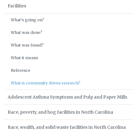
Facilities
What’s going on?
What was done?
What was found?
What it means
Reference
What is community driven research?
Adolescent Asthma Symptoms and Pulp and Paper Mills
Race, poverty, and hog facilities in North Carolina
Race, wealth, and solid waste facilities in North Carolina