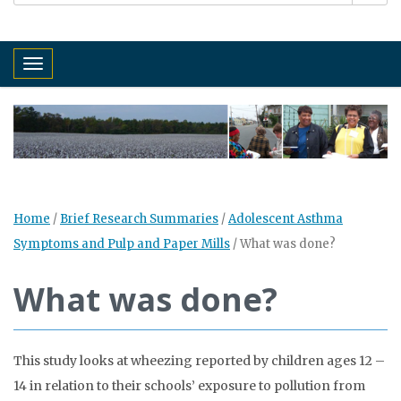
Toggle navigation
Home
/
Brief Research Summaries
/
Adolescent Asthma
Symptoms and Pulp and Paper Mills
/
What was done?
What was done?
This study looks at wheezing reported by children ages 12 –
14 in relation to their schools’ exposure to pollution from