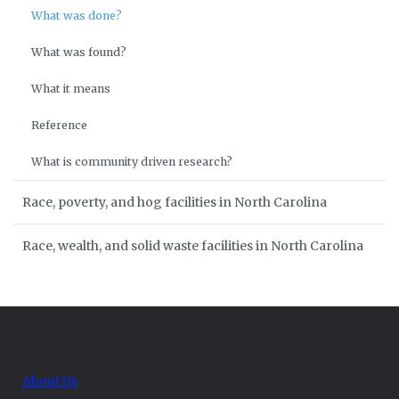
What was done?
What was found?
What it means
Reference
What is community driven research?
Race, poverty, and hog facilities in North Carolina
Race, wealth, and solid waste facilities in North Carolina
About Us