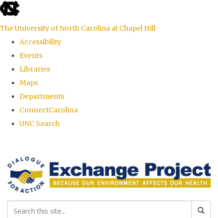
skip
to
The University of North Carolina at Chapel Hill
the
Accessibility
end
Events
of
Libraries
the
Maps
global
Departments
utility
ConnectCarolina
bar
UNC Search
Skip
to
main
content