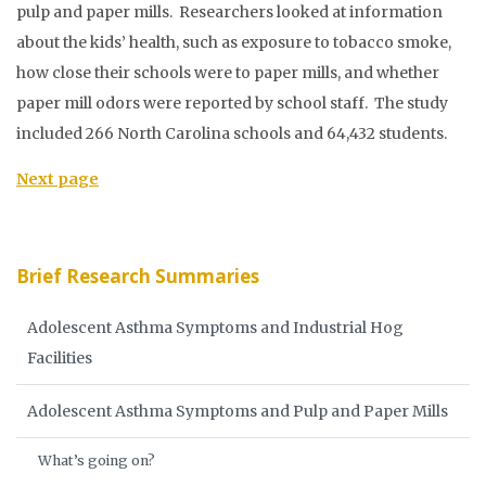
pulp and paper mills. Researchers looked at information
about the kids’ health, such as exposure to tobacco smoke,
how close their schools were to paper mills, and whether
paper mill odors were reported by school staff. The study
included 266 North Carolina schools and 64,432 students.
Next page
Brief Research Summaries
Adolescent Asthma Symptoms and Industrial Hog
Facilities
Adolescent Asthma Symptoms and Pulp and Paper Mills
What’s going on?