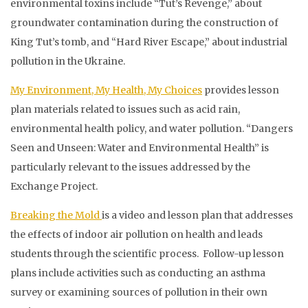
environmental toxins include “Tut’s Revenge,” about
groundwater contamination during the construction of
King Tut’s tomb, and “Hard River Escape,” about industrial
pollution in the Ukraine.
My Environment, My Health, My Choices
provides lesson
plan materials related to issues such as acid rain,
environmental health policy, and water pollution. “Dangers
Seen and Unseen: Water and Environmental Health” is
particularly relevant to the issues addressed by the
Exchange Project.
Breaking the Mold
is a video and lesson plan that addresses
the effects of indoor air pollution on health and leads
students through the scientific process. Follow-up lesson
plans include activities such as conducting an asthma
survey or examining sources of pollution in their own