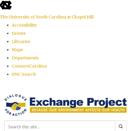
skip
to
The University of North Carolina at Chapel Hill
the
Accessibility
end
Events
of
Libraries
the
Maps
global
Departments
utility
ConnectCarolina
bar
UNC Search
Skip
to
main
content