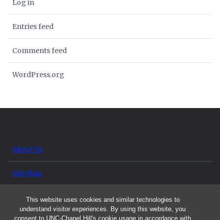
Log in
Entries feed
Comments feed
WordPress.org
About Us
Site Map
Contact Us
This website uses cookies and similar technologies to
understand visitor experiences. By using this website, you
consent to UNC-Chapel Hill's cookie usage in accordance with