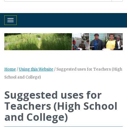
Toggle navigation
Home
/
Using this Website
/
Suggested uses for Teachers (High
School and College)
Suggested uses for
Teachers (High School
and College)