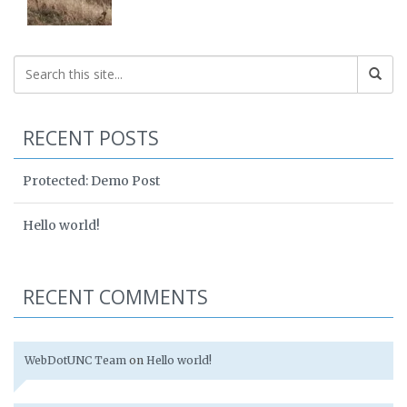
RECENT POSTS
Protected: Demo Post
Hello world!
RECENT COMMENTS
WebDotUNC Team
on
Hello world!