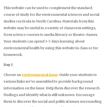
This website can be used to complement the standard
course of study for the environmental sciences and social
studies curricula in North Carolina.
Materials from this
website may be useful in a variety of classroom settings,
from science courses to media literacy or theater classes.
Your students can spend 3-5 days learning about
environmental health by using this website in class or for
homework.
Day 1
Choose an
environmental issue
. Guide your students to
various links we’ve assembled to provide background
information on the issue. Help them discover the research
findings and identify what is still unknown. Encourage
them to discover the social and political issues surrounding