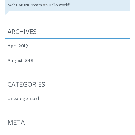
WebDotUNC Team
on
Hello world!
ARCHIVES
April 2019
August 2018
CATEGORIES
Uncategorized
META