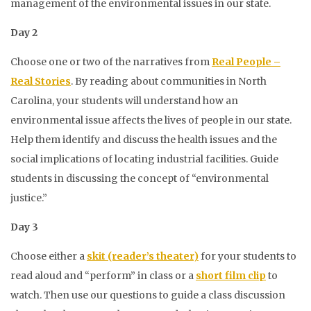
management of the environmental issues in our state.
Day 2
Choose one or two of the narratives from
Real People –
Real Stories
. By reading about communities in North
Carolina, your students will understand how an
environmental issue affects the lives of people in our state.
Help them identify and discuss the health issues and the
social implications of locating industrial facilities. Guide
students in discussing the concept of “environmental
justice.”
Day 3
Choose either a
skit (reader’s theater)
for your students to
read aloud and “perform” in class or a
short film clip
to
watch. Then use our questions to guide a class discussion