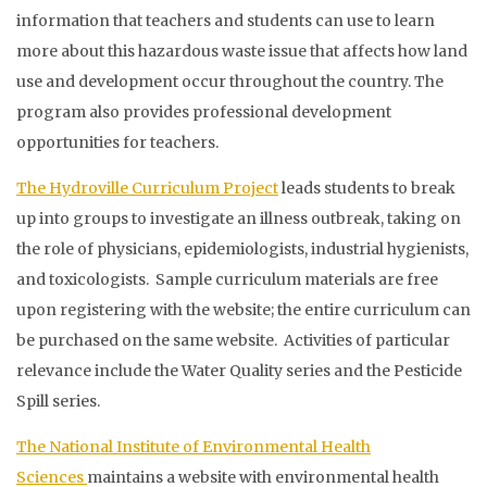
information that teachers and students can use to learn
more about this hazardous waste issue that affects how land
use and development occur throughout the country. The
program also provides professional development
opportunities for teachers.
The Hydroville Curriculum Project
leads students to break
up into groups to investigate an illness outbreak, taking on
the role of physicians, epidemiologists, industrial hygienists,
and toxicologists. Sample curriculum materials are free
upon registering with the website; the entire curriculum can
be purchased on the same website. Activities of particular
relevance include the Water Quality series and the Pesticide
Spill series.
The National Institute of Environmental Health
Sciences
maintains a website with environmental health