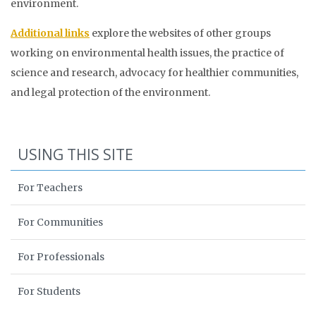
environment.
Additional links
explore the websites of other groups
working on environmental health issues, the practice of
science and research, advocacy for healthier communities,
and legal protection of the environment.
USING THIS SITE
For Teachers
For Communities
For Professionals
For Students