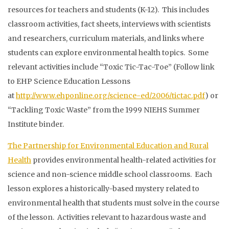
resources for teachers and students (K-12). This includes
classroom activities, fact sheets, interviews with scientists
and researchers, curriculum materials, and links where
students can explore environmental health topics. Some
relevant activities include “Toxic Tic-Tac-Toe” (Follow link
to EHP Science Education Lessons
at
http://www.ehponline.org/science-ed/2006/tictac.pdf
) or
“Tackling Toxic Waste” from the 1999 NIEHS Summer
Institute binder.
The Partnership for Environmental Education and Rural
Health
provides environmental health-related activities for
science and non-science middle school classrooms. Each
lesson explores a historically-based mystery related to
environmental health that students must solve in the course
of the lesson. Activities relevant to hazardous waste and