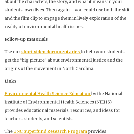
about the characters, the story, and what it means in your
students’ own lives. Then again – you could use both the skit
and the film clip to engage them in lively exploration of the
reality of environmental health issues.
Follow-up materials
Use our
short video documentaries
to help your students
get the “big picture” about environmental justice and the
origins of the movement in North Carolina.
Links
Environmental Health Science Education
by the National
Institute of Environmental Health Sciences (NIEHS)
provides educational materials, resources, and ideas for
teachers, students, and scientists.
The
UNC Superfund Research Program
provides