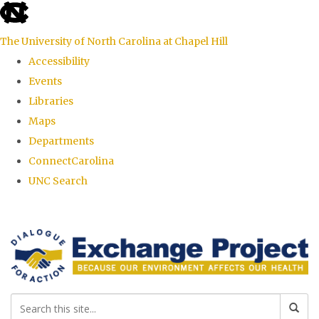
skip
to
The University of North Carolina at Chapel Hill
the
Accessibility
end
Events
of
Libraries
the
Maps
global
Departments
utility
ConnectCarolina
bar
UNC Search
Skip
to
main
content