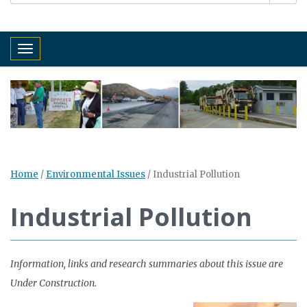
Toggle navigation
Home
/
Environmental Issues
/
Industrial Pollution
Industrial Pollution
Information, links and research summaries about this issue are
Under Construction.