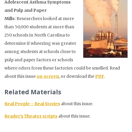
Adolescent Asthma Symptoms
and Pulp and Paper
Mills:
Researchers looked at more
than 50,000 students at more than
250 schools in North Carolina to
determine if wheezing was greater
among students at schools close to
pulp and paper factors or schools
where odors from these factories could be smelled
. Read
about this issue
on-screen
, or download the
PDF
.
Related Materials
Real People – Real Stories
about this issue.
Reader’s Theater scripts
about this issue.