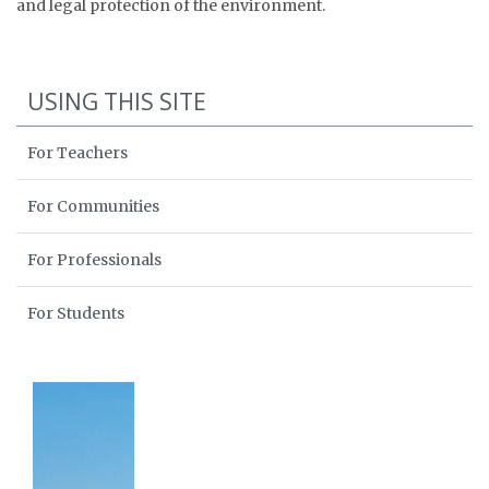
and legal protection of the environment.
USING THIS SITE
For Teachers
For Communities
For Professionals
For Students