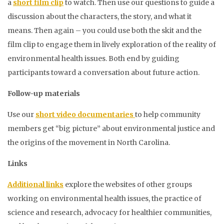
a
short film clip
to watch. Then use our questions to guide a
discussion about the characters, the story, and what it
means. Then again – you could use both the skit and the
film clip to engage them in lively exploration of the reality of
environmental health issues. Both end by guiding
participants toward a conversation about future action.
Follow-up materials
Use our
short video documentaries
to help community
members get “big picture” about environmental justice and
the origins of the movement in North Carolina.
Links
Additional links
explore the websites of other groups
working on environmental health issues, the practice of
science and research, advocacy for healthier communities,