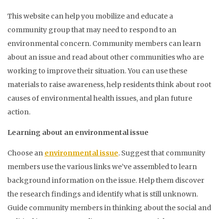
This website can help you mobilize and educate a
community group that may need to respond to an
environmental concern. Community members can learn
about an issue and read about other communities who are
working to improve their situation. You can use these
materials to raise awareness, help residents think about root
causes of environmental health issues, and plan future
action.
Learning about an environmental issue
Choose an
environmental issue
. Suggest that community
members use the various links we’ve assembled to learn
background information on the issue. Help them discover
the research findings and identify what is still unknown.
Guide community members in thinking about the social and