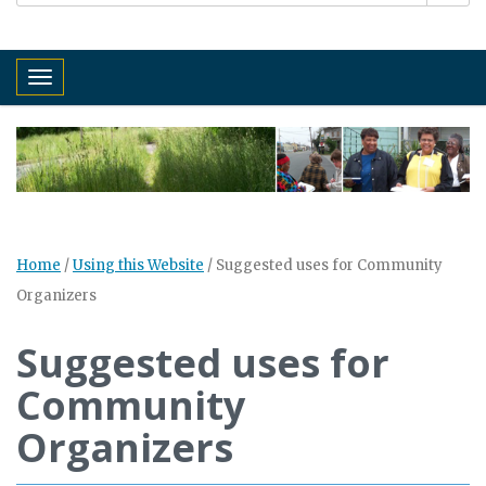
Toggle navigation
Home
/
Using this Website
/
Suggested uses for Community
Organizers
Suggested uses for
Community
Organizers