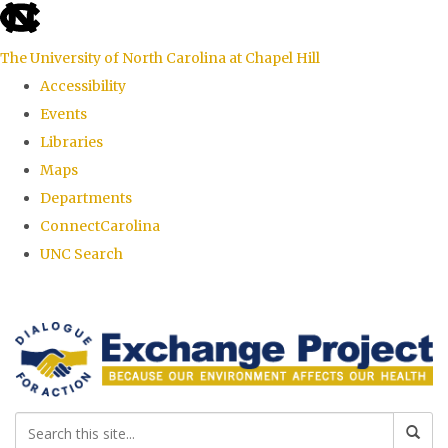
skip
to
The University of North Carolina at Chapel Hill
the
Accessibility
end
Events
of
Libraries
the
Maps
global
Departments
utility
ConnectCarolina
bar
UNC Search
Skip
to
main
content