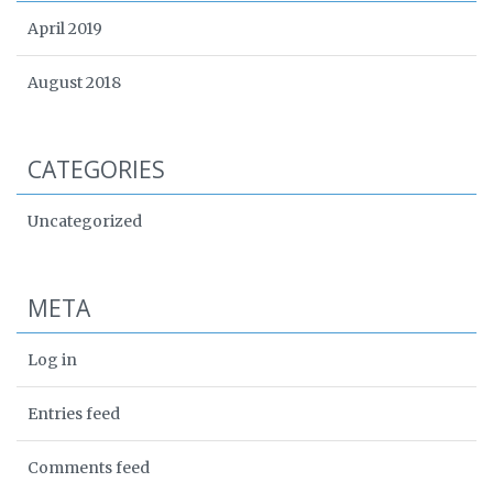
April 2019
August 2018
CATEGORIES
Uncategorized
META
Log in
Entries feed
Comments feed