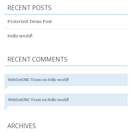
RECENT POSTS
Protected: Demo Post
Hello world!
RECENT COMMENTS
WebDotUNC Team
on
Hello world!
WebDotUNC Team
on
Hello world!
ARCHIVES