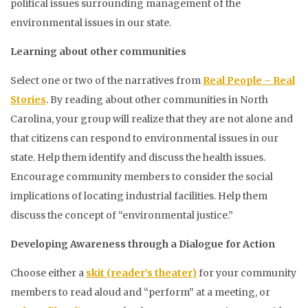
political issues surrounding management of the
environmental issues in our state.
Learning about other communities
Select one or two of the narratives from
Real People – Real
Stories
. By reading about other communities in North
Carolina, your group will realize that they are not alone and
that citizens can respond to environmental issues in our
state. Help them identify and discuss the health issues.
Encourage community members to consider the social
implications of locating industrial facilities. Help them
discuss the concept of “environmental justice.”
Developing Awareness through a Dialogue for Action
Choose either a
skit (reader’s theater)
for your community
members to read aloud and “perform” at a meeting, or