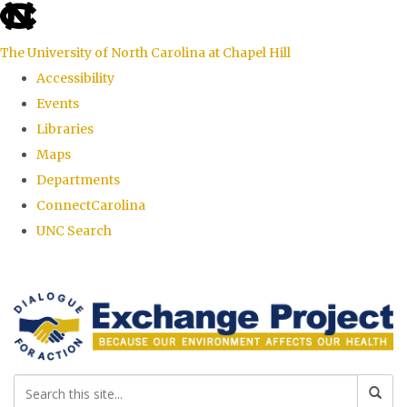
skip
to
The University of North Carolina at Chapel Hill
the
Accessibility
end
Events
of
Libraries
the
Maps
global
Departments
utility
ConnectCarolina
bar
UNC Search
Skip
to
main
content