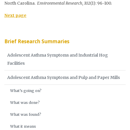
North Carolina.
Environmental Research, 102
(1): 96-100.
Next page
Brief Research Summaries
Adolescent Asthma Symptoms and Industrial Hog
Facilities
Adolescent Asthma Symptoms and Pulp and Paper Mills
What’s going on?
What was done?
What was found?
What it means