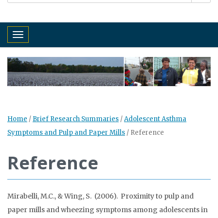
Toggle navigation
Home
/
Brief Research Summaries
/
Adolescent Asthma
Symptoms and Pulp and Paper Mills
/
Reference
Reference
Mirabelli, M.C., & Wing, S. (2006). Proximity to pulp and
paper mills and wheezing symptoms among adolescents in