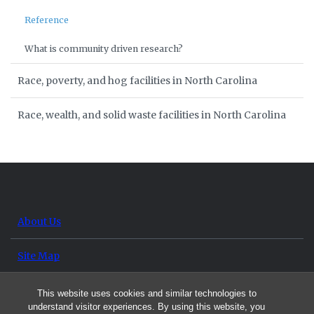
Reference
What is community driven research?
Race, poverty, and hog facilities in North Carolina
Race, wealth, and solid waste facilities in North Carolina
About Us
Site Map
Contact Us
This website uses cookies and similar technologies to
understand visitor experiences. By using this website, you