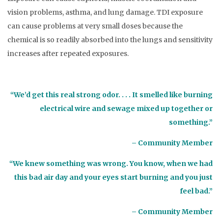
vision problems, asthma, and lung damage. TDI exposure
can cause problems at very small doses because the
chemical is so readily absorbed into the lungs and sensitivity
increases after repeated exposures.
“We’d get this real strong odor. . . . It smelled like burning
electrical wire and sewage mixed up together or
something.”
– Community Member
“We knew something was wrong. You know, when we had
this bad air day and your eyes start burning and you just
feel bad.”
– Community Member