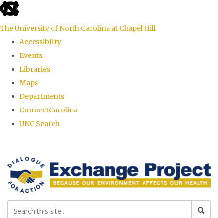
skip
to
The University of North Carolina at Chapel Hill
the
Accessibility
end
Events
of
Libraries
the
Maps
global
Departments
utility
ConnectCarolina
bar
UNC Search
Skip
to
main
content