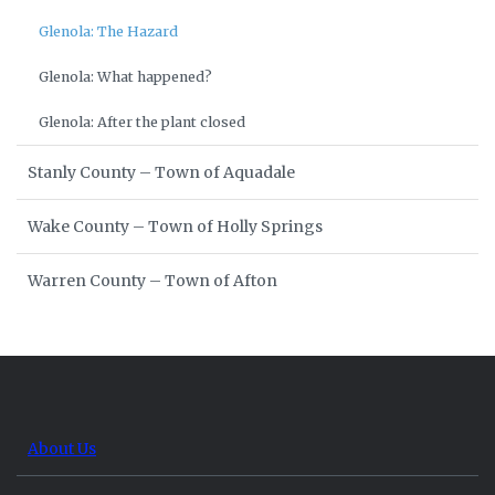
Glenola: The Hazard
Glenola: What happened?
Glenola: After the plant closed
Stanly County – Town of Aquadale
Wake County – Town of Holly Springs
Warren County – Town of Afton
About Us