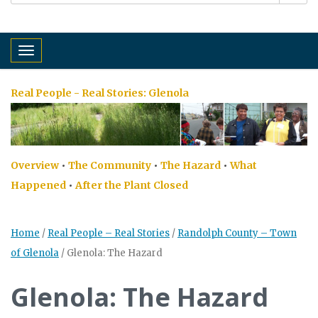
Toggle navigation
Real People - Real Stories:
Glenola
Overview
•
The Community
•
The Hazard
•
What
Happened
•
After the Plant Closed
Home
/
Real People – Real Stories
/
Randolph County – Town
of Glenola
/
Glenola: The Hazard
Glenola: The Hazard