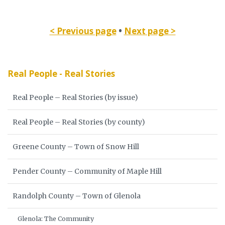
< Previous page
•
Next page >
Real People - Real Stories
Real People – Real Stories (by issue)
Real People – Real Stories (by county)
Greene County – Town of Snow Hill
Pender County – Community of Maple Hill
Randolph County – Town of Glenola
Glenola: The Community