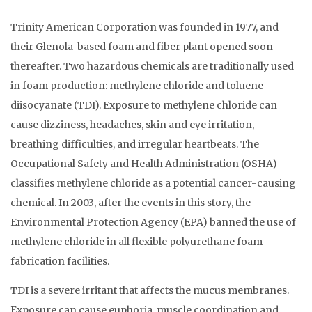
Trinity American Corporation was founded in 1977, and
their Glenola-based foam and fiber plant opened soon
thereafter. Two hazardous chemicals are traditionally used
in foam production: methylene chloride and toluene
diisocyanate (TDI). Exposure to methylene chloride can
cause dizziness, headaches, skin and eye irritation,
breathing difficulties, and irregular heartbeats. The
Occupational Safety and Health Administration (OSHA)
classifies methylene chloride as a potential cancer-causing
chemical. In 2003, after the events in this story, the
Environmental Protection Agency (EPA) banned the use of
methylene chloride in all flexible polyurethane foam
fabrication facilities.
TDI is a severe irritant that affects the mucus membranes.
Exposure can cause euphoria, muscle coordination and